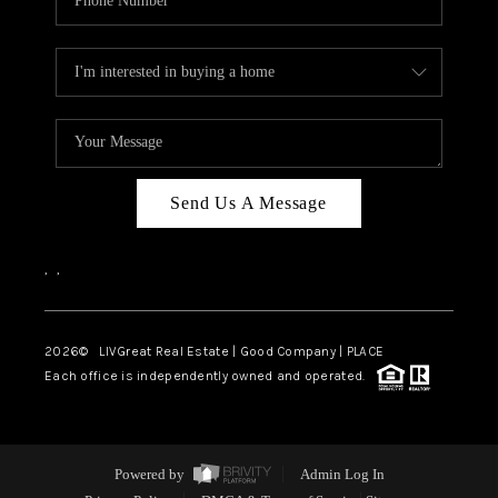
Send Us A Message
,
,
2026
© LIVGreat Real Estate | Good Company | PLACE
Each office is independently owned and operated.
Powered by
Admin Log In