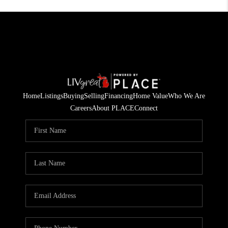
Home
Listings
Buying
Selling
Financing
Home Value
Who We Are
Careers
About PLACE
Connect