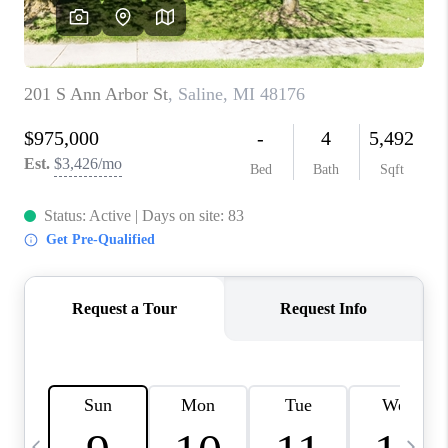
CAREERS
ABOUT PLACE
CONNECT
TOP AREAS
BLOG