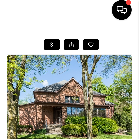
HOME
SEARCH LISTINGS
BUYING
SELLING
FINANCING
HOME VALUE
WHO WE ARE
GIVING BACK