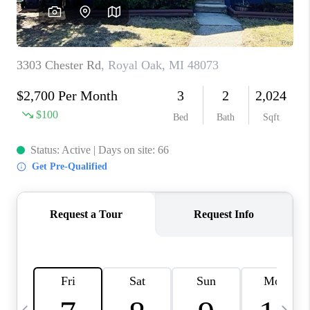
CAREERS
ABOUT PLACE
CONNECT
TOP AREAS
BLOG