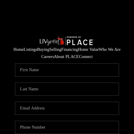
Home
Listings
Buying
Selling
Financing
Home Value
Who We Are
Careers
About PLACE
Connect