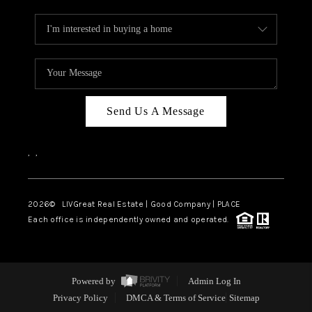
Send Us A Message
,
,
2026
© LIVGreat Real Estate | Good Company | PLACE
Each office is independently owned and operated.
Powered by
Admin Log In
Privacy Policy
DMCA & Terms of Service
Sitemap