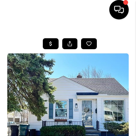
HOME
SEARCH LISTINGS
BUYING
SELLING
FINANCING
HOME VALUE
WHO WE ARE
GIVING BACK