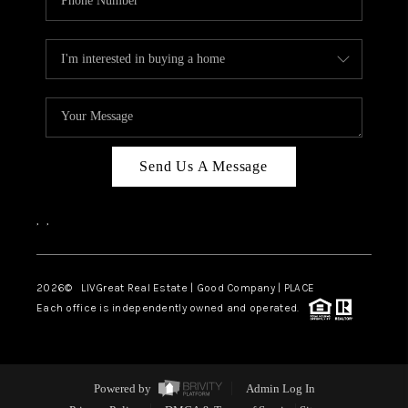
Send Us A Message
,
,
2026
© LIVGreat Real Estate | Good Company | PLACE
Each office is independently owned and operated.
Powered by
Admin Log In