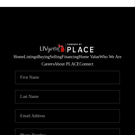
Home
Listings
Buying
Selling
Financing
Home Value
Who We Are
Careers
About PLACE
Connect