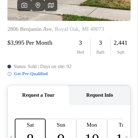
CAREERS
ABOUT PLACE
CONNECT
TOP AREAS
BLOG