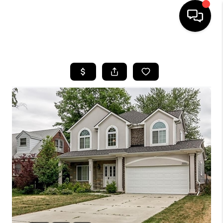
HOME
SEARCH LISTINGS
BUYING
SELLING
FINANCING
HOME VALUE
WHO WE ARE
GIVING BACK