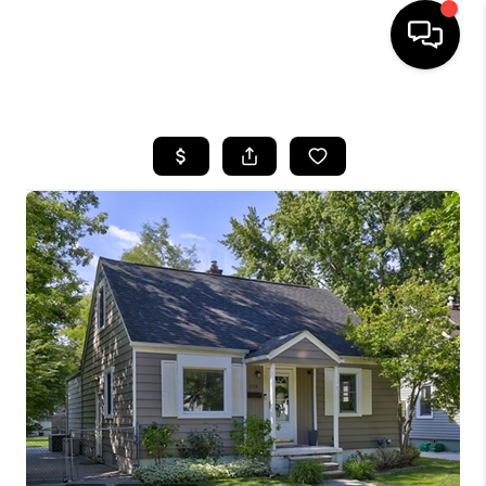
HOME
SEARCH LISTINGS
BUYING
SELLING
FINANCING
HOME VALUE
WHO WE ARE
GIVING BACK