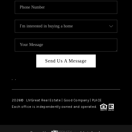
Send Us A Message
,
,
2026
© LIVGreat Real Estate | Good Company | PLACE
Each office is independently owned and operated.