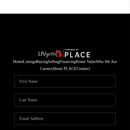
Home
Listings
Buying
Selling
Financing
Home Value
Who We Are
Careers
About PLACE
Connect