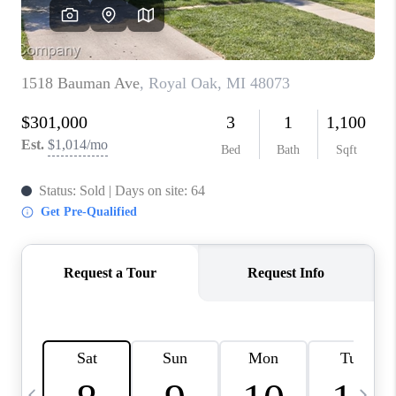
CAREERS
ABOUT PLACE
CONNECT
TOP AREAS
BLOG