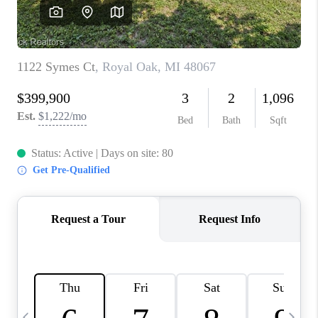
CAREERS
ABOUT PLACE
CONNECT
TOP AREAS
BLOG