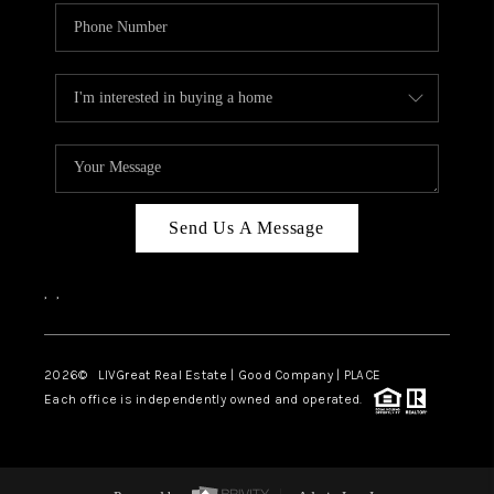
Send Us A Message
,
,
2026
© LIVGreat Real Estate | Good Company | PLACE
Each office is independently owned and operated.