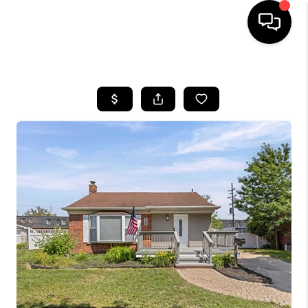
HOME
SEARCH LISTINGS
BUYING
SELLING
FINANCING
HOME VALUE
WHO WE ARE
GIVING BACK