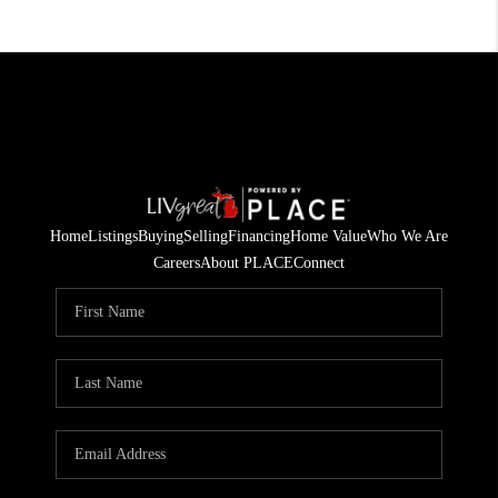
Home
Listings
Buying
Selling
Financing
Home Value
Who We Are
Careers
About PLACE
Connect