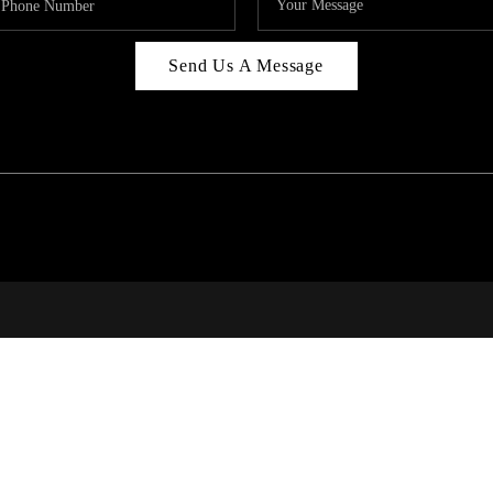
Send Us A Message