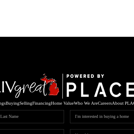
ings
Buying
Selling
Financing
Home Value
Who We Are
Careers
About PLA