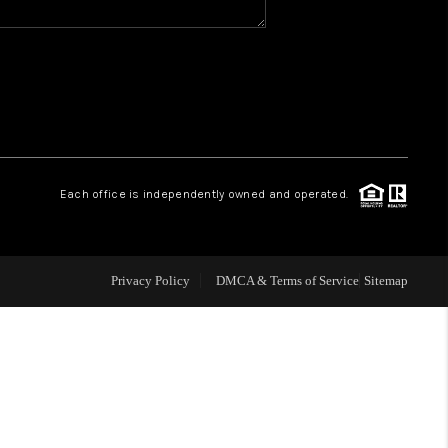
WHO WE ARE
GIVING BACK
CAREERS
Each office is independently owned and operated.
ABOUT PLACE
Privacy Policy
DMCA & Terms of Service
Sitemap
CONNECT
TOP AREAS
BLOG