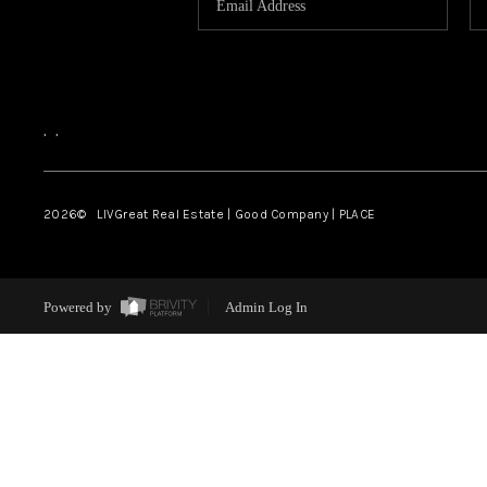
,
,
2026
© LIVGreat Real Estate | Good Company | PLACE
Powered by
Admin Log In