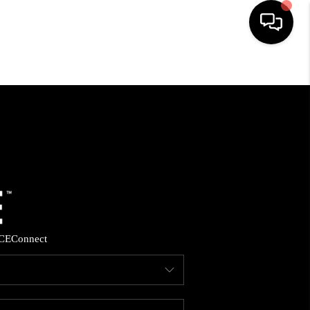
HOME
SEARCH LISTINGS
BUYING
SELLING
CE
Connect
FINANCING
HOME VALUE