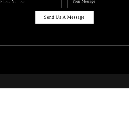
Send Us A Message