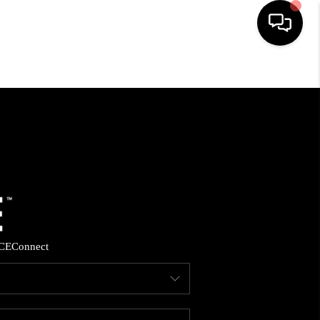
HOME
SEARCH LISTINGS
BUYING
SELLING
CE
Connect
FINANCING
HOME VALUE