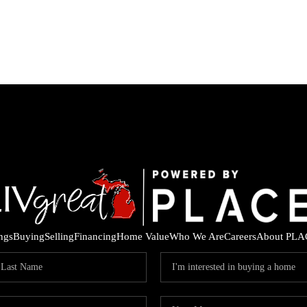
ings
Buying
Selling
Financing
Home Value
Who We Are
Careers
About PLA