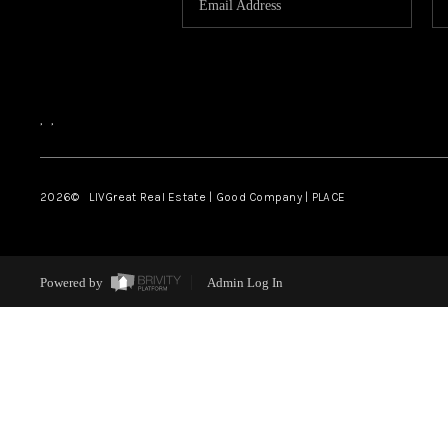
,
,
2026
© LIVGreat Real Estate | Good Company | PLACE
Powered by
Admin Log In