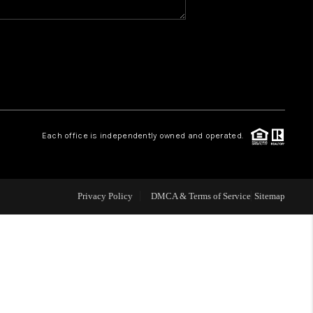
WHO WE ARE
GIVING BACK
CAREERS
Each office is independently owned and operated.
ABOUT PLACE
Privacy Policy
DMCA & Terms of Service
Sitemap
CONNECT
TOP AREAS
BLOG