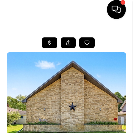
HOME
SEARCH LISTINGS
BUYING
SELLING
FINANCING
HOME VALUE
WHO WE ARE
GIVING BACK