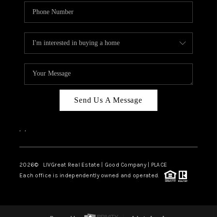
Send Us A Message
,
,
2026
© LIVGreat Real Estate | Good Company | PLACE
Each office is independently owned and operated.