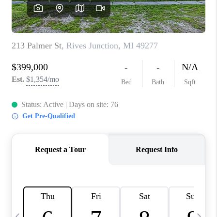
CAREERS
ABOUT PLACE
CONNECT
TOP AREAS
BLOG