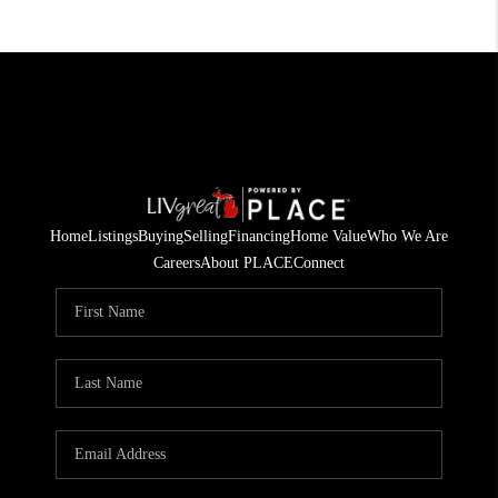
Home
Listings
Buying
Selling
Financing
Home Value
Who We Are
Careers
About PLACE
Connect