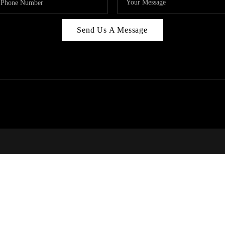
Send Us A Message