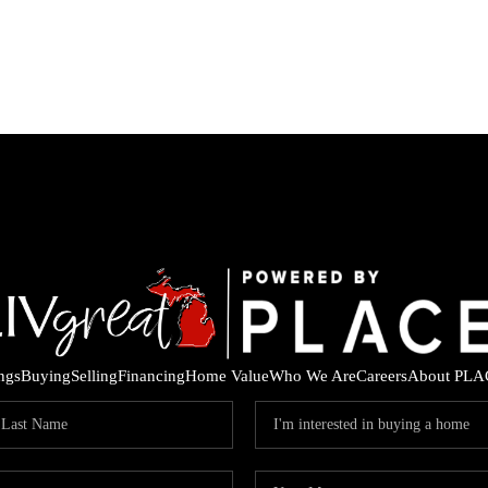
ings
Buying
Selling
Financing
Home Value
Who We Are
Careers
About PLA