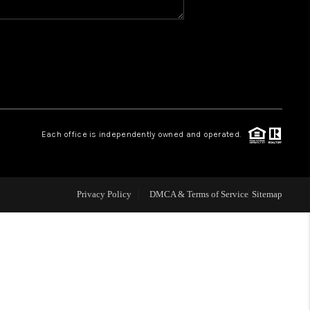
WHO WE ARE
GIVING BACK
CAREERS
Each office is independently owned and operated.
ABOUT PLACE
Privacy Policy
DMCA & Terms of Service
Sitemap
CONNECT
TOP AREAS
BLOG