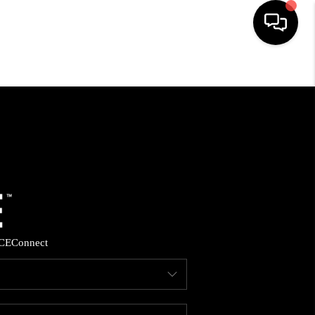
HOME
SEARCH LISTINGS
BUYING
SELLING
CE
Connect
FINANCING
HOME VALUE