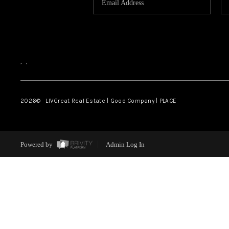
,
,
2026
© LIVGreat Real Estate | Good Company | PLACE
Powered by
Admin Log In