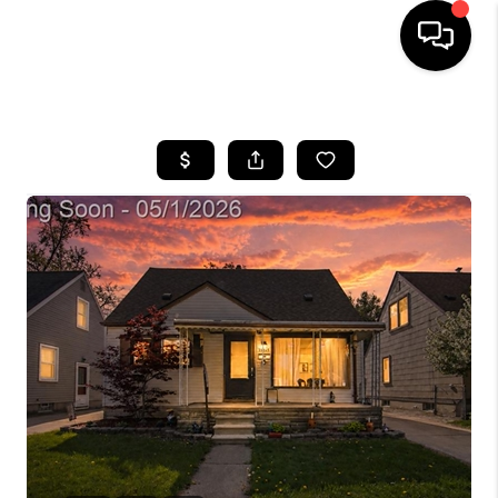
HOME
SEARCH LISTINGS
BUYING
SELLING
FINANCING
HOME VALUE
WHO WE ARE
GIVING BACK