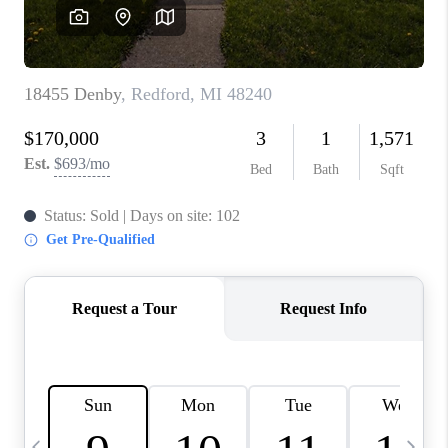
CAREERS
ABOUT PLACE
CONNECT
TOP AREAS
BLOG