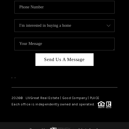
Send Us A Message
,
,
2026
© LIVGreat Real Estate | Good Company | PLACE
Each office is independently owned and operated.