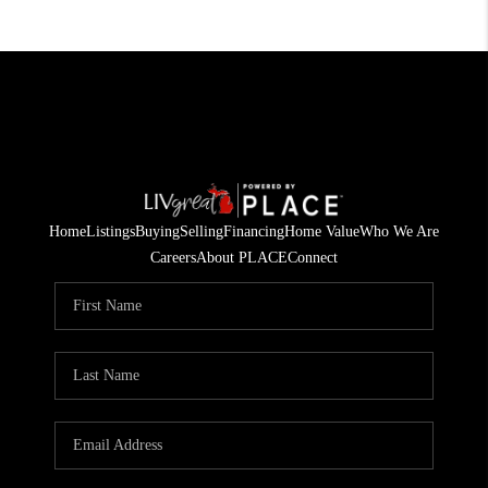
Home
Listings
Buying
Selling
Financing
Home Value
Who We Are
Careers
About PLACE
Connect