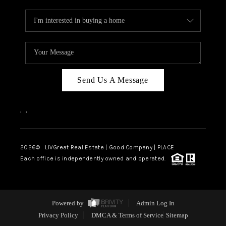
Send Us A Message
,
,
2026
© LIVGreat Real Estate | Good Company | PLACE
Each office is independently owned and operated.
Powered by
Admin Log In
Privacy Policy
DMCA & Terms of Service
Sitemap