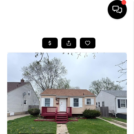
HOME
SEARCH LISTINGS
BUYING
SELLING
FINANCING
HOME VALUE
WHO WE ARE
GIVING BACK