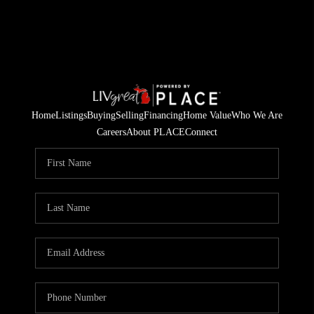
Home
Listings
Buying
Selling
Financing
Home Value
Who We Are
Careers
About PLACE
Connect