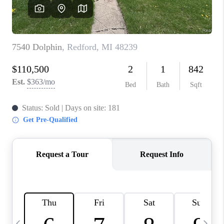
CAREERS
ABOUT PLACE
CONNECT
TOP AREAS
BLOG