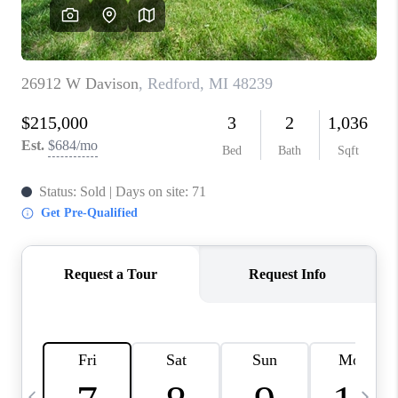
CAREERS
ABOUT PLACE
CONNECT
TOP AREAS
BLOG