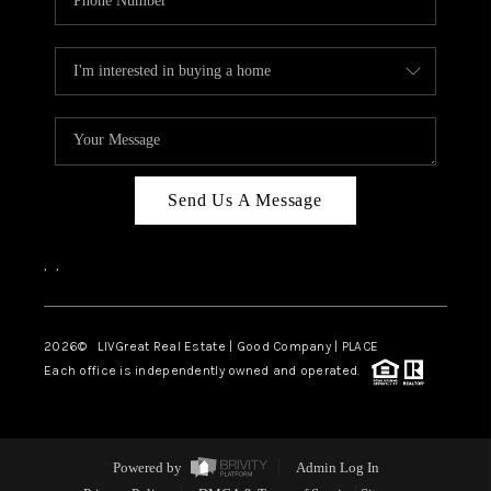
Send Us A Message
,
,
2026
© LIVGreat Real Estate | Good Company | PLACE
Each office is independently owned and operated.
Powered by
Admin Log In