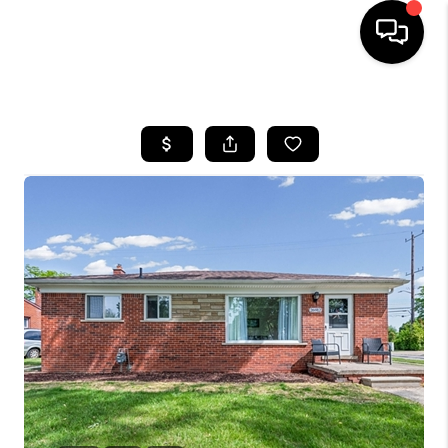
HOME
SEARCH LISTINGS
BUYING
SELLING
FINANCING
HOME VALUE
WHO WE ARE
GIVING BACK