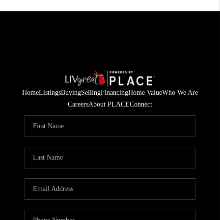
Home
Listings
Buying
Selling
Financing
Home Value
Who We Are
Careers
About PLACE
Connect