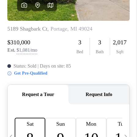
CAREERS
ABOUT PLACE
CONNECT
TOP AREAS
BLOG