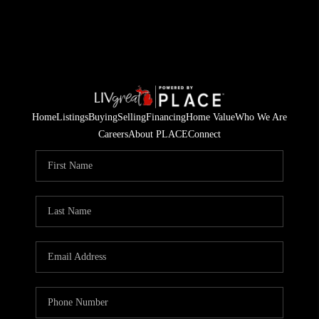
Home
Listings
Buying
Selling
Financing
Home Value
Who We Are
Careers
About PLACE
Connect