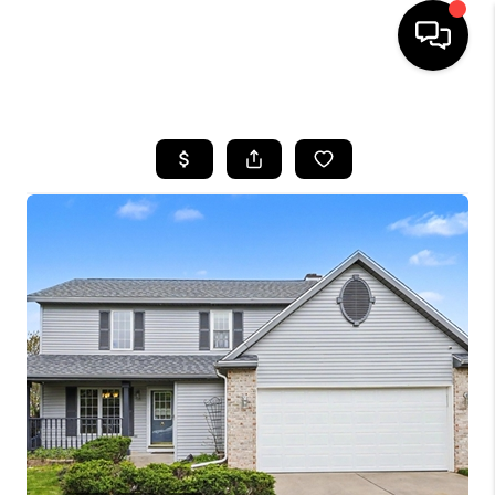
HOME
SEARCH LISTINGS
BUYING
SELLING
FINANCING
HOME VALUE
WHO WE ARE
GIVING BACK