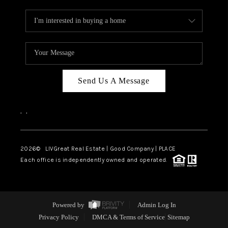
Send Us A Message
,
,
2026
© LIVGreat Real Estate | Good Company | PLACE
Each office is independently owned and operated.
Powered by
Admin Log In
Privacy Policy
DMCA & Terms of Service
Sitemap