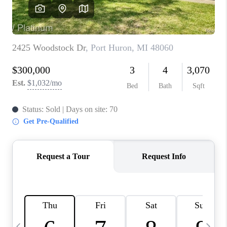
CAREERS
ABOUT PLACE
CONNECT
TOP AREAS
BLOG