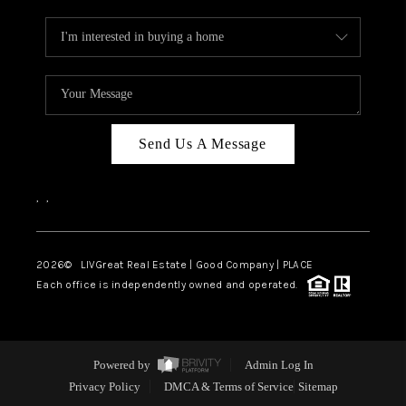
Send Us A Message
,
,
2026
© LIVGreat Real Estate | Good Company | PLACE
Each office is independently owned and operated.
Powered by
Admin Log In
Privacy Policy
DMCA & Terms of Service
Sitemap