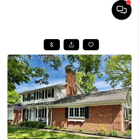
HOME
SEARCH LISTINGS
BUYING
SELLING
FINANCING
HOME VALUE
WHO WE ARE
GIVING BACK