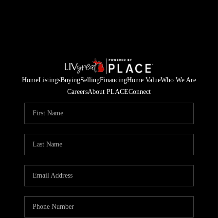
Home
Listings
Buying
Selling
Financing
Home Value
Who We Are
Careers
About PLACE
Connect