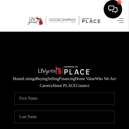
HOME
SEARCH LISTINGS
BUYING
SELLING
Home
Listings
Buying
Selling
Financing
Home Value
Who We Are
FINANCING
Careers
About PLACE
Connect
HOME VALUE
WHO WE ARE
GIVING BACK