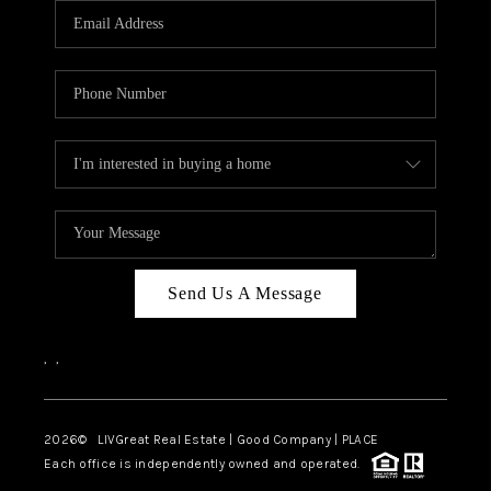
CAREERS
ABOUT PLACE
CONNECT
TOP AREAS
BLOG
Send Us A Message
,
,
2026
© LIVGreat Real Estate | Good Company | PLACE
Each office is independently owned and operated.