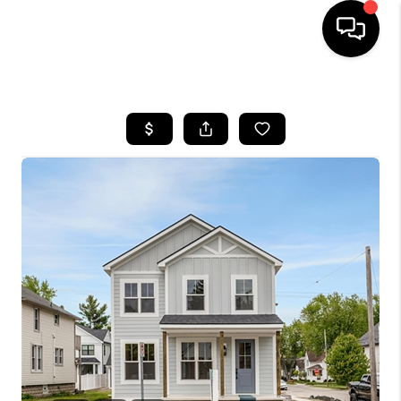
HOME
SEARCH LISTINGS
BUYING
SELLING
FINANCING
HOME VALUE
WHO WE ARE
GIVING BACK