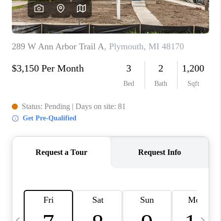
CAREERS
ABOUT PLACE
CONNECT
TOP AREAS
BLOG