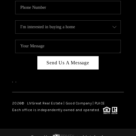
Send Us A Message
,
,
2026
© LIVGreat Real Estate | Good Company | PLACE
Each office is independently owned and operated.