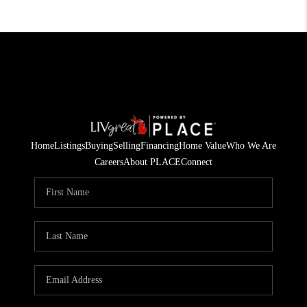
Home
Listings
Buying
Selling
Financing
Home Value
Who We Are
Careers
About PLACE
Connect