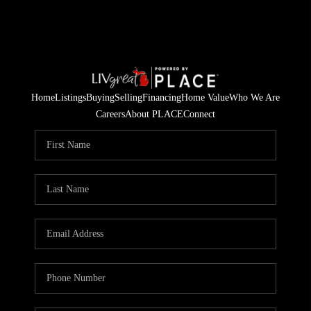
Home
Listings
Buying
Selling
Financing
Home Value
Who We Are
Careers
About PLACE
Connect