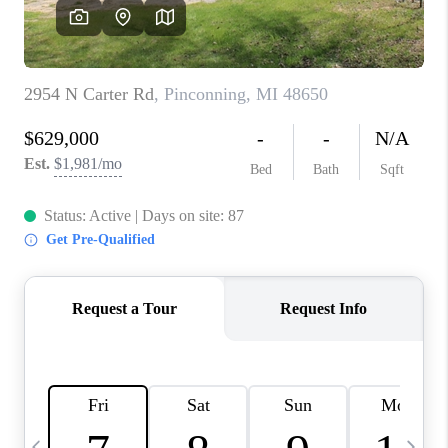
CAREERS
ABOUT PLACE
CONNECT
TOP AREAS
BLOG