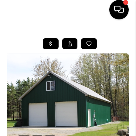
HOME
SEARCH LISTINGS
BUYING
SELLING
FINANCING
HOME VALUE
WHO WE ARE
GIVING BACK