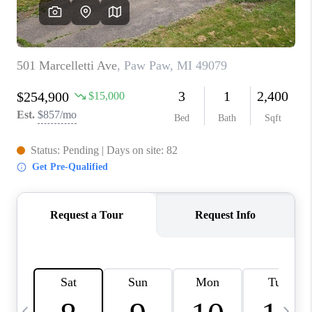
CAREERS
ABOUT PLACE
CONNECT
TOP AREAS
BLOG