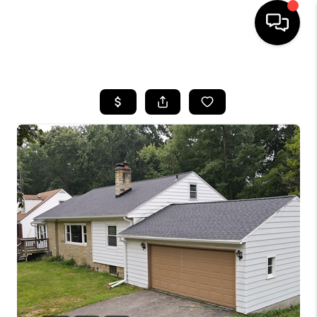
HOME
SEARCH LISTINGS
BUYING
SELLING
FINANCING
HOME VALUE
WHO WE ARE
GIVING BACK