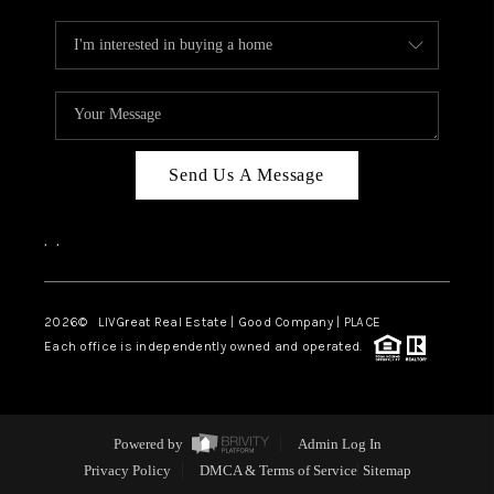
Send Us A Message
,
,
2026
© LIVGreat Real Estate | Good Company | PLACE
Each office is independently owned and operated.
Powered by
Admin Log In
Privacy Policy
DMCA & Terms of Service
Sitemap