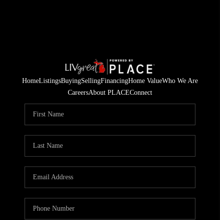
Home
Listings
Buying
Selling
Financing
Home Value
Who We Are
Careers
About PLACE
Connect