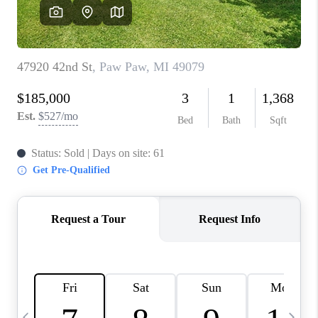
CAREERS
ABOUT PLACE
CONNECT
TOP AREAS
BLOG