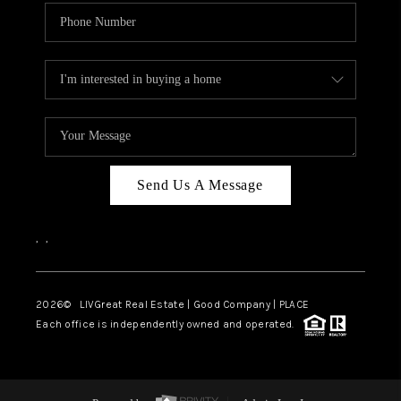
Send Us A Message
,
,
2026
© LIVGreat Real Estate | Good Company | PLACE
Each office is independently owned and operated.