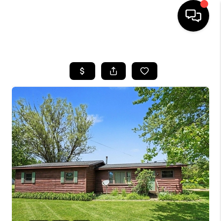
HOME
SEARCH LISTINGS
BUYING
SELLING
FINANCING
HOME VALUE
WHO WE ARE
GIVING BACK