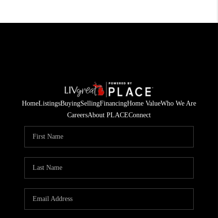
Home
Listings
Buying
Selling
Financing
Home Value
Who We Are
Careers
About PLACE
Connect