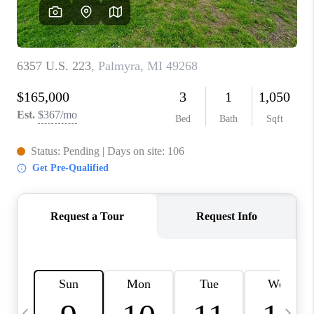
CAREERS
ABOUT PLACE
CONNECT
TOP AREAS
BLOG