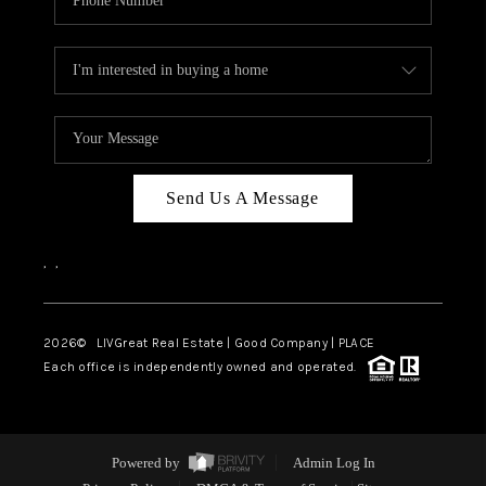
Send Us A Message
,
,
2026
© LIVGreat Real Estate | Good Company | PLACE
Each office is independently owned and operated.
Powered by
Admin Log In