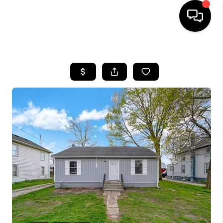
HOME
SEARCH LISTINGS
BUYING
SELLING
FINANCING
HOME VALUE
WHO WE ARE
GIVING BACK