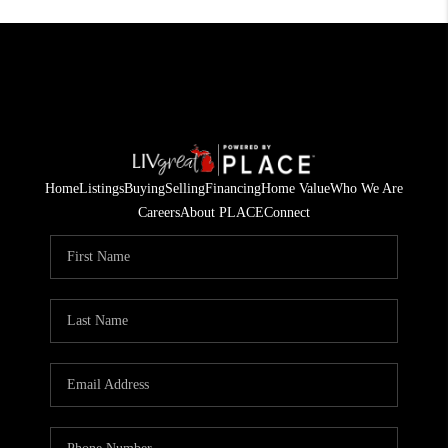
Home
Listings
Buying
Selling
Financing
Home Value
Who We Are
Careers
About PLACE
Connect