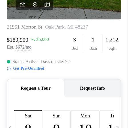
CAREERS
ABOUT PLACE
CONNECT
TOP AREAS
BLOG