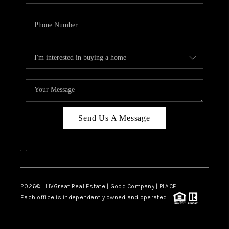
Send Us A Message
,
,
2026
© LIVGreat Real Estate | Good Company | PLACE
Each office is independently owned and operated.