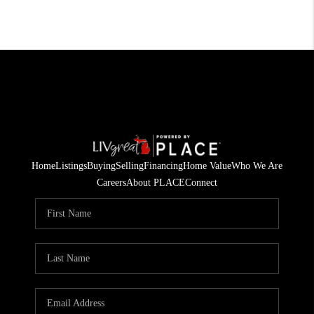
Home
Listings
Buying
Selling
Financing
Home Value
Who We Are
Careers
About PLACE
Connect