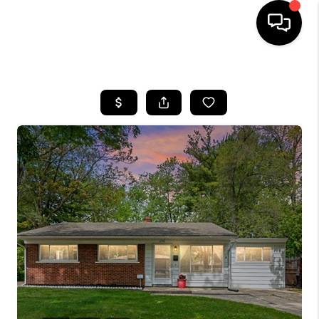
HOME
SEARCH LISTINGS
BUYING
SELLING
FINANCING
HOME VALUE
WHO WE ARE
GIVING BACK