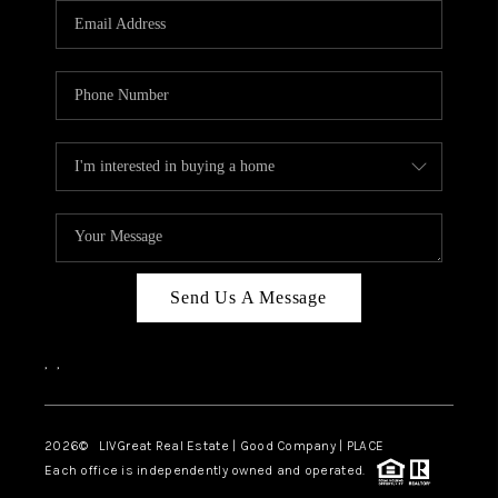
CAREERS
ABOUT PLACE
CONNECT
TOP AREAS
BLOG
Send Us A Message
,
,
2026
© LIVGreat Real Estate | Good Company | PLACE
Each office is independently owned and operated.