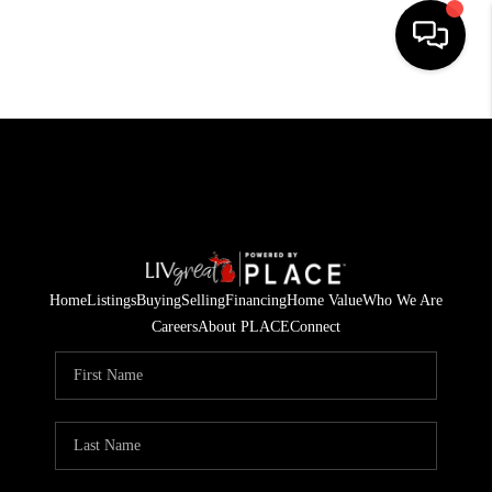
HOME
SEARCH LISTINGS
BUYING
SELLING
Home
Listings
Buying
Selling
Financing
Home Value
Who We Are
FINANCING
Careers
About PLACE
Connect
HOME VALUE
WHO WE ARE
GIVING BACK