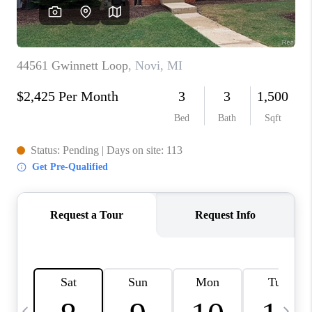
CAREERS
ABOUT PLACE
CONNECT
TOP AREAS
BLOG