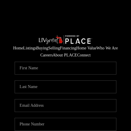
Home
Listings
Buying
Selling
Financing
Home Value
Who We Are
Careers
About PLACE
Connect