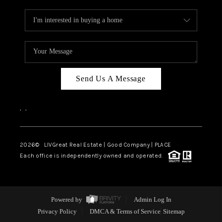
Send Us A Message
,
,
2026
© LIVGreat Real Estate | Good Company | PLACE
Each office is independently owned and operated.
Powered by
Admin Log In
Privacy Policy
DMCA & Terms of Service
Sitemap