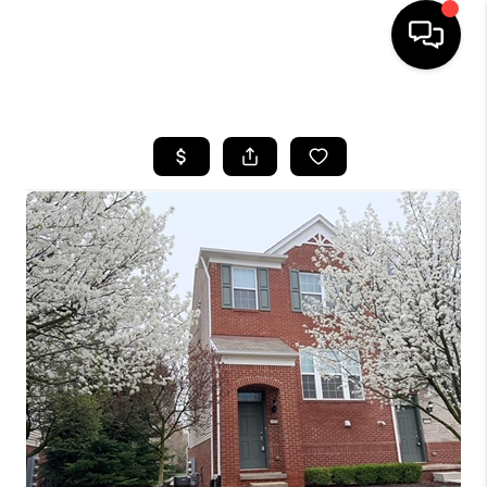
HOME
SEARCH LISTINGS
BUYING
SELLING
FINANCING
HOME VALUE
WHO WE ARE
GIVING BACK