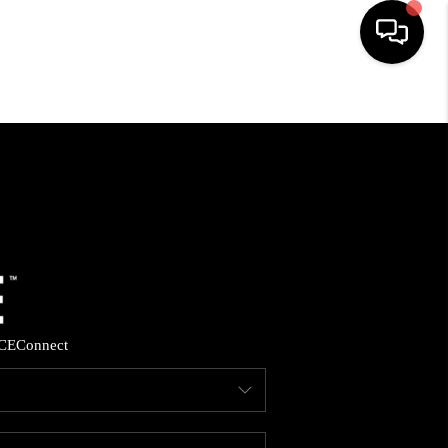
HOME
SEARCH LISTINGS
BUYING
SELLING
CE
Connect
FINANCING
HOME VALUE