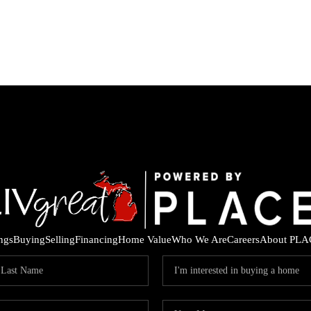
ings
Buying
Selling
Financing
Home Value
Who We Are
Careers
About PLA