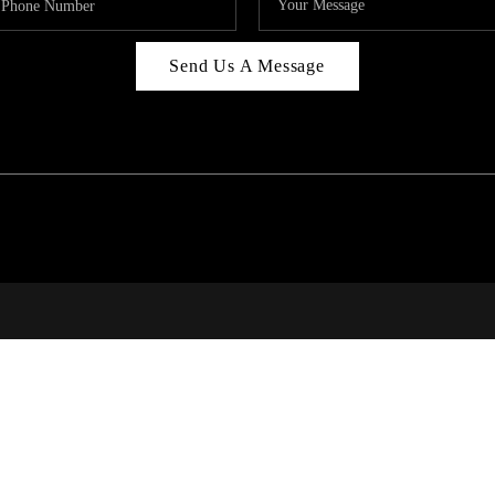
Send Us A Message