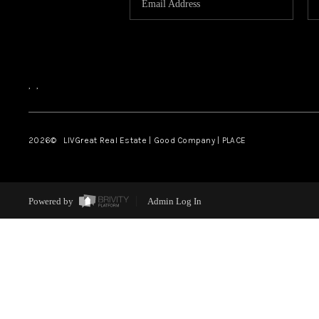
,
,
2026
© LIVGreat Real Estate | Good Company | PLACE
Powered by
Admin Log In