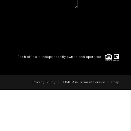
WHO WE ARE
GIVING BACK
CAREERS
Each office is independently owned and operated.
ABOUT PLACE
Privacy Policy
DMCA & Terms of Service
Sitemap
CONNECT
TOP AREAS
BLOG