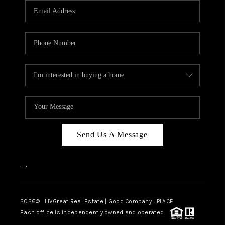
CAREERS
ABOUT PLACE
CONNECT
TOP AREAS
BLOG
Send Us A Message
,
,
2026
© LIVGreat Real Estate | Good Company | PLACE
Each office is independently owned and operated.