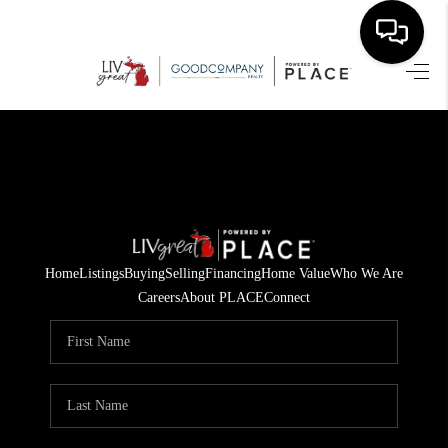
HOME
SEARCH LISTINGS
BUYING
SELLING
Home
Listings
Buying
Selling
Financing
Home Value
Who We Are
FINANCING
Careers
About PLACE
Connect
HOME VALUE
WHO WE ARE
GIVING BACK