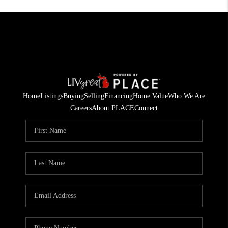
Home
Listings
Buying
Selling
Financing
Home Value
Who We Are
Careers
About PLACE
Connect