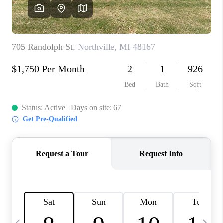
CAREERS
ABOUT PLACE
CONNECT
TOP AREAS
BLOG