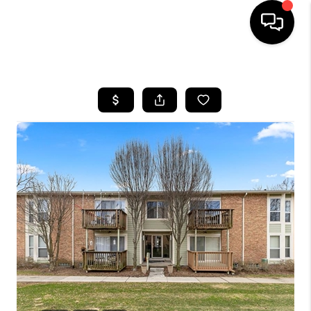
HOME
SEARCH LISTINGS
BUYING
SELLING
FINANCING
HOME VALUE
WHO WE ARE
GIVING BACK