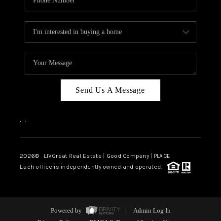
Send Us A Message
,
,
2026
© LIVGreat Real Estate | Good Company | PLACE
Each office is independently owned and operated.
Powered by
Admin Log In