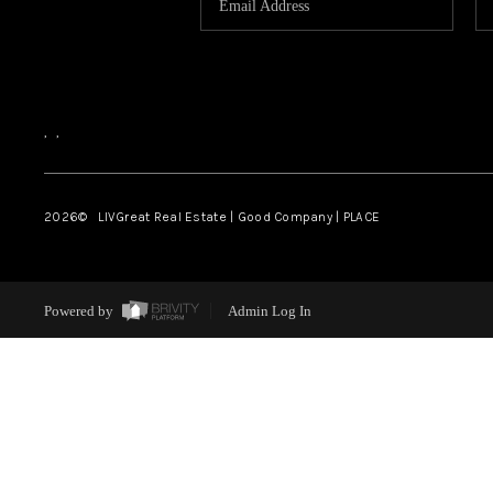
,
,
2026
© LIVGreat Real Estate | Good Company | PLACE
Powered by
Admin Log In