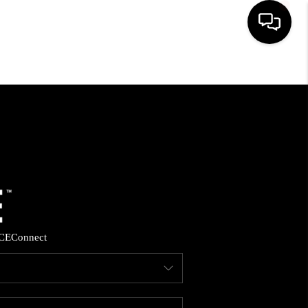
HOME
SEARCH LISTINGS
BUYING
SELLING
CE
Connect
FINANCING
HOME VALUE