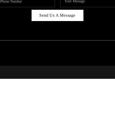
Send Us A Message