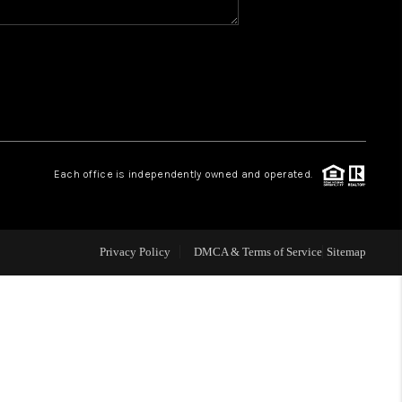
WHO WE ARE
GIVING BACK
CAREERS
Each office is independently owned and operated.
ABOUT PLACE
Privacy Policy
DMCA & Terms of Service
Sitemap
CONNECT
TOP AREAS
BLOG