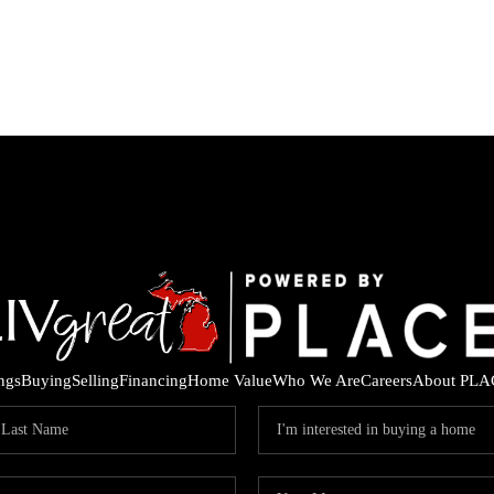
ings
Buying
Selling
Financing
Home Value
Who We Are
Careers
About PLA