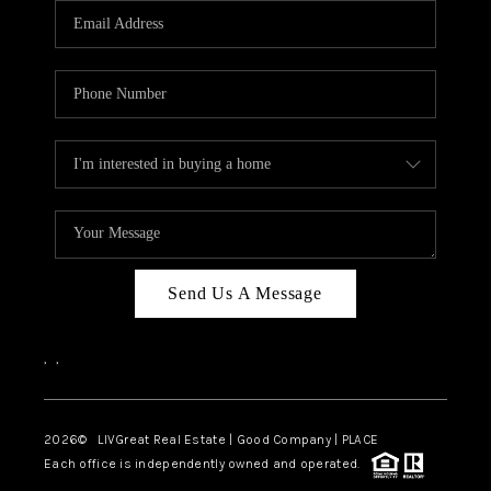
CAREERS
ABOUT PLACE
CONNECT
TOP AREAS
BLOG
Send Us A Message
,
,
2026
© LIVGreat Real Estate | Good Company | PLACE
Each office is independently owned and operated.