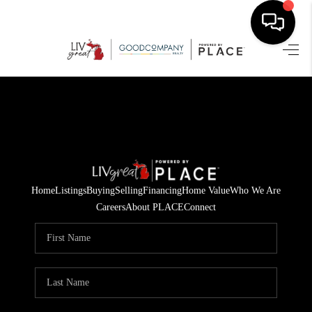
HOME
SEARCH LISTINGS
BUYING
SELLING
Home
Listings
Buying
Selling
Financing
Home Value
Who We Are
FINANCING
Careers
About PLACE
Connect
HOME VALUE
WHO WE ARE
GIVING BACK