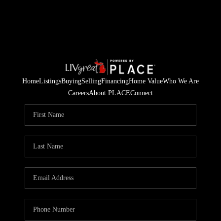
Home
Listings
Buying
Selling
Financing
Home Value
Who We Are
Careers
About PLACE
Connect