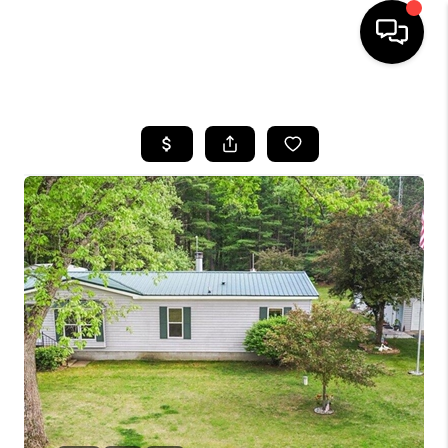
HOME
SEARCH LISTINGS
BUYING
SELLING
FINANCING
HOME VALUE
WHO WE ARE
GIVING BACK