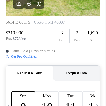
CAREERS
ABOUT PLACE
CONNECT
TOP AREAS
BLOG