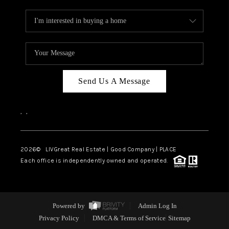
Send Us A Message
,
,
2026
© LIVGreat Real Estate | Good Company | PLACE
Each office is independently owned and operated.
Powered by
Admin Log In
Privacy Policy
DMCA & Terms of Service
Sitemap