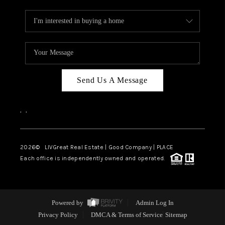
Send Us A Message
,
,
2026
© LIVGreat Real Estate | Good Company | PLACE
Each office is independently owned and operated.
Powered by
Admin Log In
Privacy Policy
DMCA & Terms of Service
Sitemap