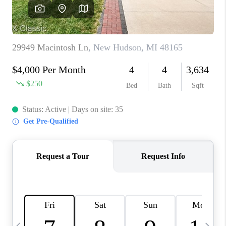
CAREERS
ABOUT PLACE
CONNECT
TOP AREAS
BLOG