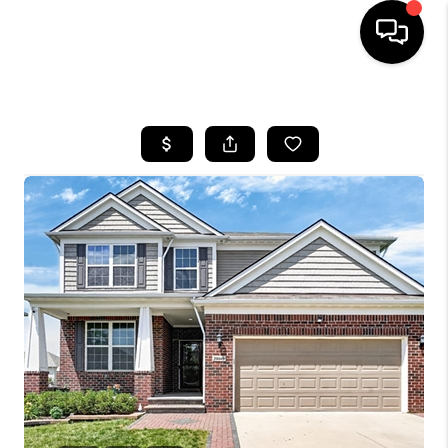
HOME
SEARCH LISTINGS
BUYING
SELLING
FINANCING
HOME VALUE
WHO WE ARE
GIVING BACK