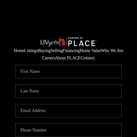
Home
Listings
Buying
Selling
Financing
Home Value
Who We Are
Careers
About PLACE
Connect