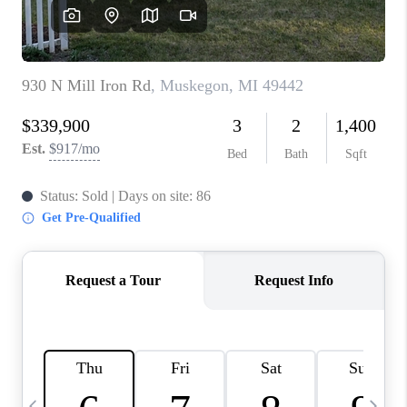
CAREERS
ABOUT PLACE
CONNECT
TOP AREAS
BLOG