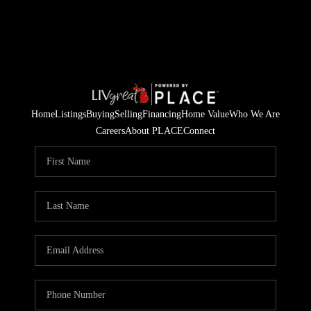
Home
Listings
Buying
Selling
Financing
Home Value
Who We Are
Careers
About PLACE
Connect