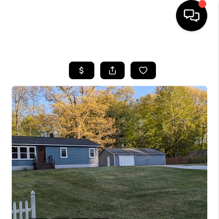
HOME
SEARCH LISTINGS
BUYING
SELLING
FINANCING
HOME VALUE
WHO WE ARE
GIVING BACK