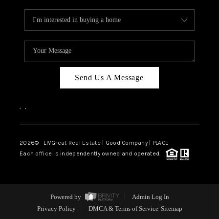
Send Us A Message
,
,
2026
© LIVGreat Real Estate | Good Company | PLACE
Each office is independently owned and operated.
Powered by
Admin Log In
Privacy Policy
DMCA & Terms of Service
Sitemap