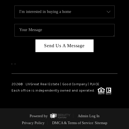
Send Us A Message
,
,
2026
© LIVGreat Real Estate | Good Company | PLACE
Each office is independently owned and operated.
Powered by
Admin Log In
Privacy Policy
DMCA & Terms of Service
Sitemap