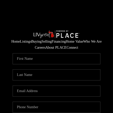
Home
Listings
Buying
Selling
Financing
Home Value
Who We Are
Careers
About PLACE
Connect