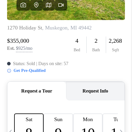
CAREERS
ABOUT PLACE
CONNECT
TOP AREAS
BLOG