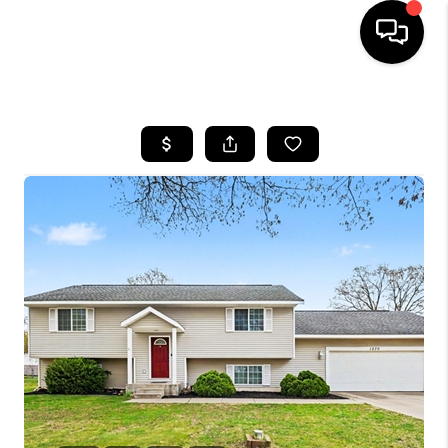
HOME
SEARCH LISTINGS
BUYING
SELLING
FINANCING
HOME VALUE
WHO WE ARE
GIVING BACK