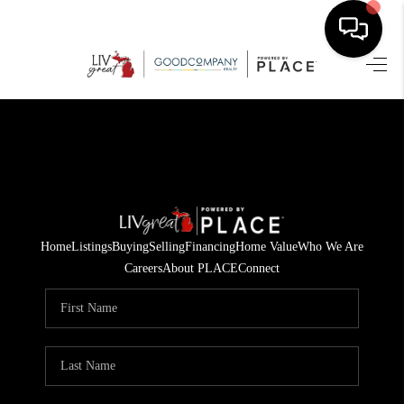
HOME
SEARCH LISTINGS
BUYING
SELLING
Home
Listings
Buying
Selling
Financing
Home Value
Who We Are
FINANCING
Careers
About PLACE
Connect
HOME VALUE
WHO WE ARE
GIVING BACK