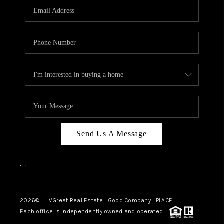
CAREERS
ABOUT PLACE
CONNECT
TOP AREAS
BLOG
Send Us A Message
,
,
2026
© LIVGreat Real Estate | Good Company | PLACE
Each office is independently owned and operated.