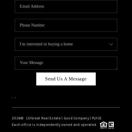
CAREERS
ABOUT PLACE
CONNECT
TOP AREAS
BLOG
Send Us A Message
,
,
2026
© LIVGreat Real Estate | Good Company | PLACE
Each office is independently owned and operated.