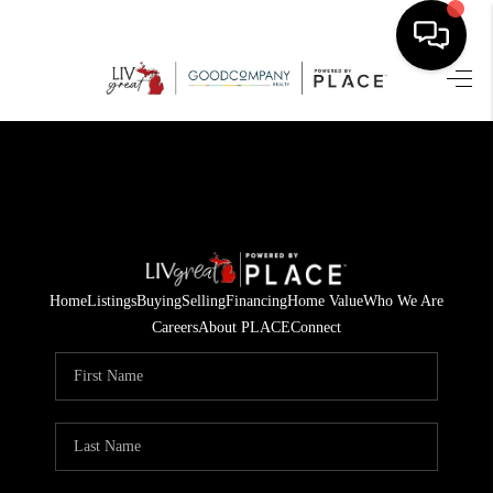
HOME
SEARCH LISTINGS
BUYING
SELLING
Home
Listings
Buying
Selling
Financing
Home Value
Who We Are
FINANCING
Careers
About PLACE
Connect
HOME VALUE
WHO WE ARE
GIVING BACK