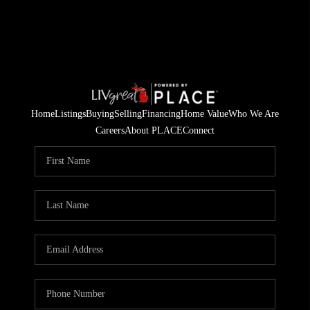
Home
Listings
Buying
Selling
Financing
Home Value
Who We Are
Careers
About PLACE
Connect