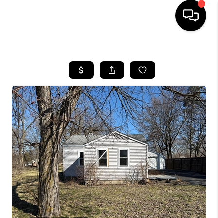
HOME
SEARCH LISTINGS
BUYING
SELLING
FINANCING
HOME VALUE
WHO WE ARE
GIVING BACK