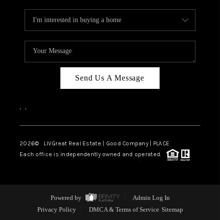
Send Us A Message
,
,
2026
© LIVGreat Real Estate | Good Company | PLACE
Each office is independently owned and operated.
Powered by
Admin Log In
Privacy Policy
DMCA & Terms of Service
Sitemap