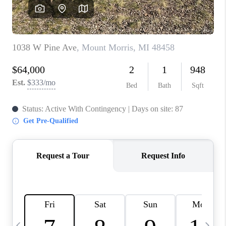
CAREERS
ABOUT PLACE
CONNECT
TOP AREAS
BLOG