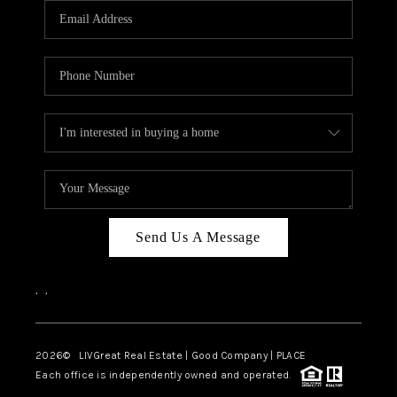
CAREERS
ABOUT PLACE
CONNECT
TOP AREAS
BLOG
Send Us A Message
,
,
2026
© LIVGreat Real Estate | Good Company | PLACE
Each office is independently owned and operated.