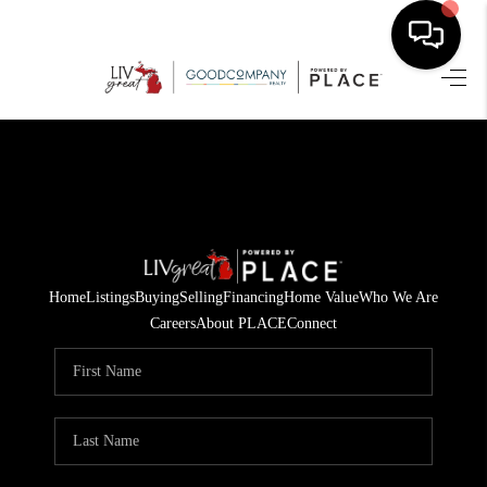
HOME
SEARCH LISTINGS
BUYING
SELLING
Home
Listings
Buying
Selling
Financing
Home Value
Who We Are
FINANCING
Careers
About PLACE
Connect
HOME VALUE
WHO WE ARE
GIVING BACK