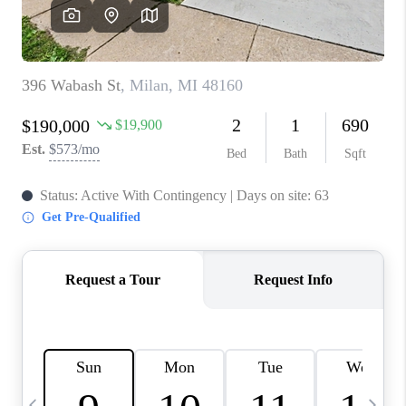
CAREERS
ABOUT PLACE
CONNECT
TOP AREAS
BLOG