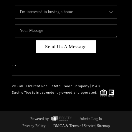
Send Us A Message
,
,
2026
© LIVGreat Real Estate | Good Company | PLACE
Each office is independently owned and operated.
Powered by
Admin Log In
Privacy Policy
DMCA & Terms of Service
Sitemap