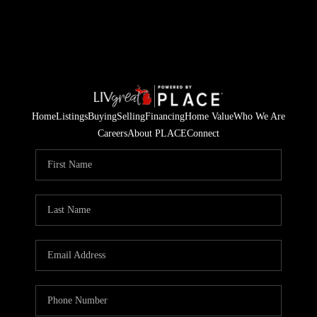
Home
Listings
Buying
Selling
Financing
Home Value
Who We Are
Careers
About PLACE
Connect