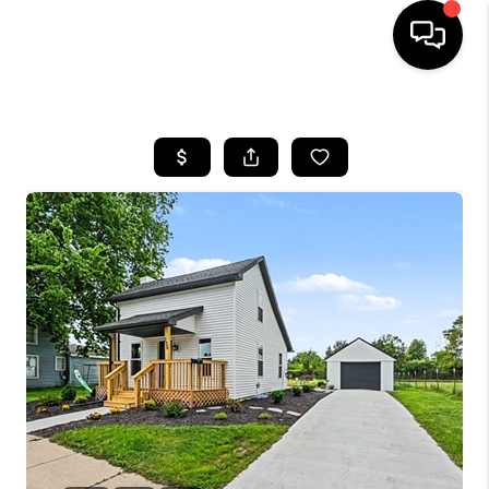
HOME
SEARCH LISTINGS
BUYING
SELLING
FINANCING
HOME VALUE
WHO WE ARE
GIVING BACK