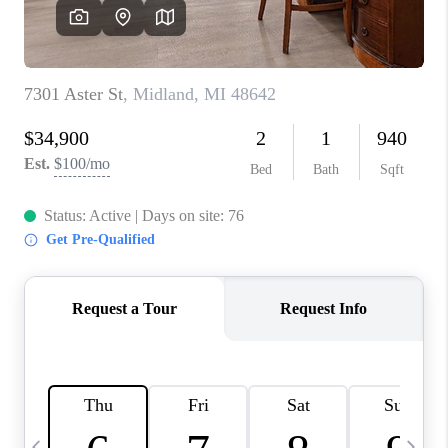
CAREERS
ABOUT PLACE
CONNECT
TOP AREAS
BLOG