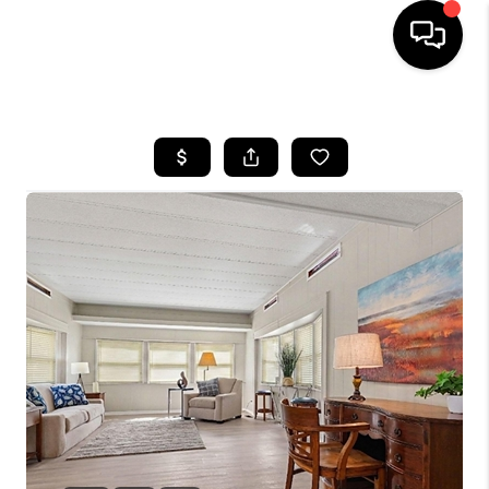
HOME
SEARCH LISTINGS
BUYING
SELLING
FINANCING
HOME VALUE
WHO WE ARE
GIVING BACK