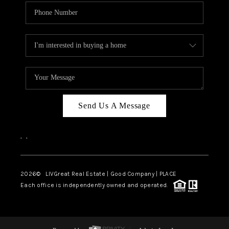
Send Us A Message
,
,
2026
© LIVGreat Real Estate | Good Company | PLACE
Each office is independently owned and operated.