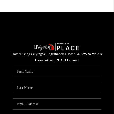
Home
Listings
Buying
Selling
Financing
Home Value
Who We Are
Careers
About PLACE
Connect