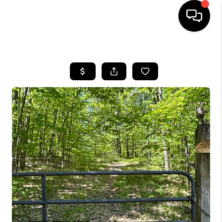
HOME
SEARCH LISTINGS
BUYING
SELLING
FINANCING
HOME VALUE
WHO WE ARE
GIVING BACK