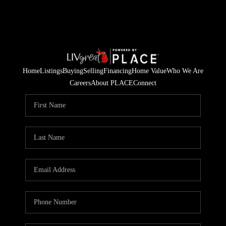
Home
Listings
Buying
Selling
Financing
Home Value
Who We Are
Careers
About PLACE
Connect