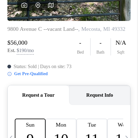
CAREERS
ABOUT PLACE
CONNECT
TOP AREAS
BLOG