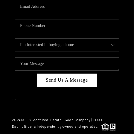
CAREERS
ABOUT PLACE
CONNECT
TOP AREAS
BLOG
Send Us A Message
,
,
2026
© LIVGreat Real Estate | Good Company | PLACE
Each office is independently owned and operated.