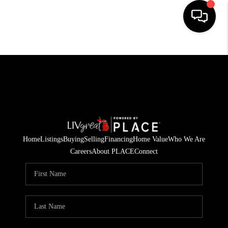
HOME
SEARCH LISTINGS
BUYING
SELLING
Home
Listings
Buying
Selling
Financing
Home Value
Who We Are
FINANCING
Careers
About PLACE
Connect
HOME VALUE
WHO WE ARE
GIVING BACK