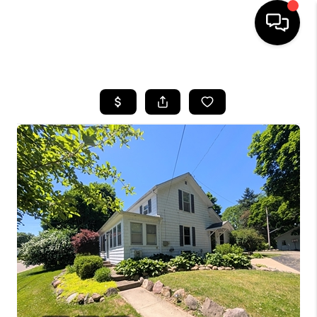
HOME
SEARCH LISTINGS
BUYING
SELLING
FINANCING
HOME VALUE
WHO WE ARE
GIVING BACK