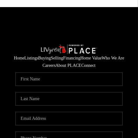
Home
Listings
Buying
Selling
Financing
Home Value
Who We Are
Careers
About PLACE
Connect