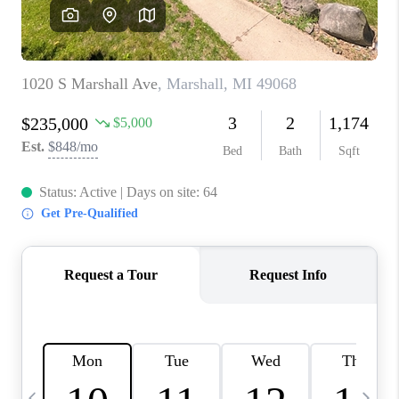
CAREERS
ABOUT PLACE
CONNECT
TOP AREAS
BLOG