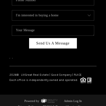
Send Us A Message
,
,
2026
© LIVGreat Real Estate | Good Company | PLACE
Each office is independently owned and operated.
Powered by
Admin Log In