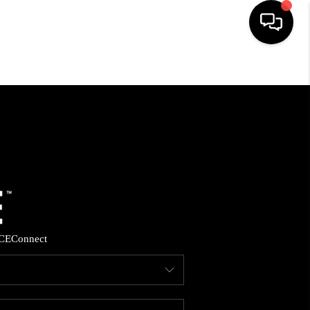
HOME
SEARCH LISTINGS
BUYING
SELLING
CE
Connect
FINANCING
HOME VALUE