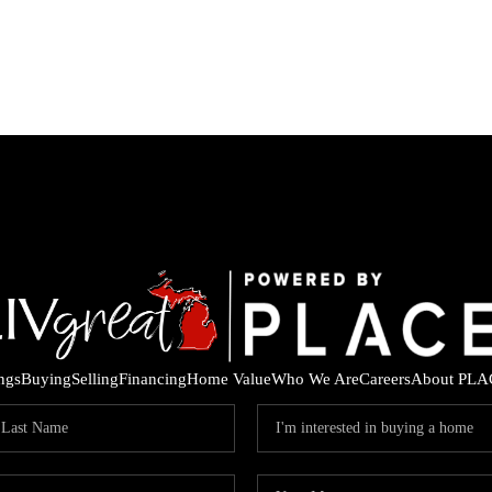
ings
Buying
Selling
Financing
Home Value
Who We Are
Careers
About PLA