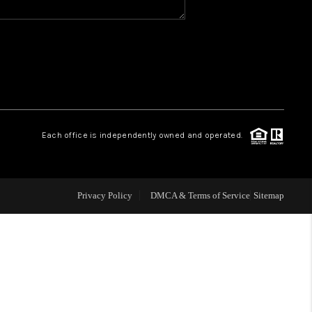
WHO WE ARE
GIVING BACK
CAREERS
Each office is independently owned and operated.
ABOUT PLACE
Privacy Policy
DMCA & Terms of Service
Sitemap
CONNECT
TOP AREAS
BLOG