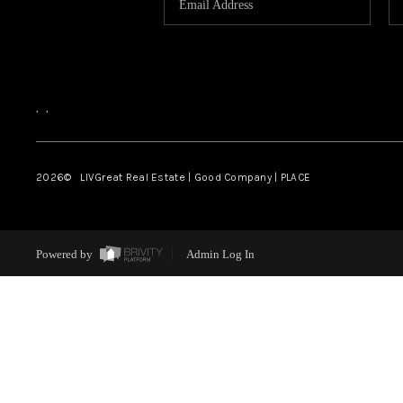
,
,
2026
© LIVGreat Real Estate | Good Company | PLACE
Powered by
Admin Log In