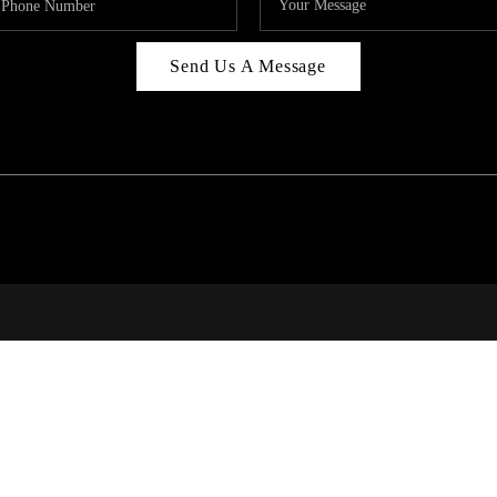
Send Us A Message