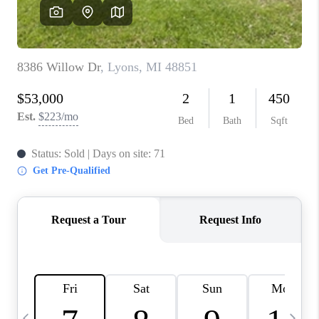
CAREERS
ABOUT PLACE
CONNECT
TOP AREAS
BLOG