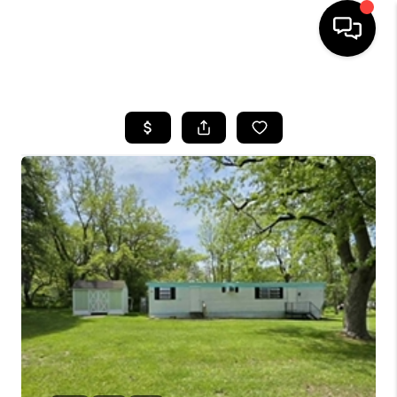
HOME
SEARCH LISTINGS
BUYING
SELLING
FINANCING
HOME VALUE
WHO WE ARE
GIVING BACK