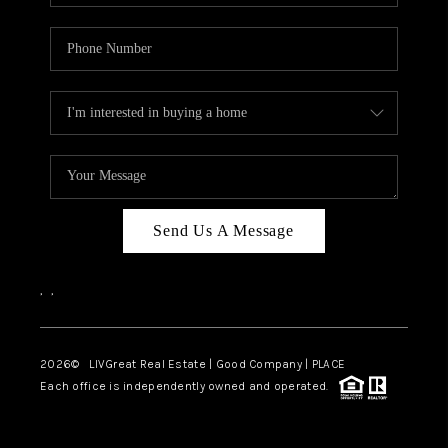
Send Us A Message
,
,
2026
© LIVGreat Real Estate | Good Company | PLACE
Each office is independently owned and operated.