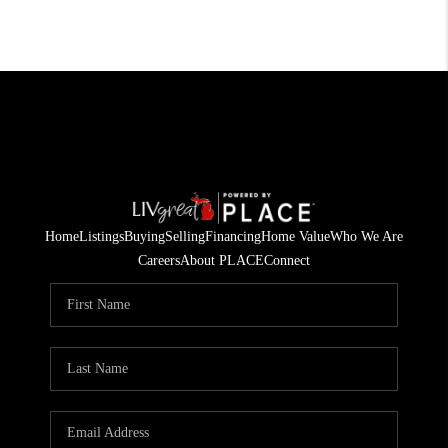
Home
Listings
Buying
Selling
Financing
Home Value
Who We Are
Careers
About PLACE
Connect