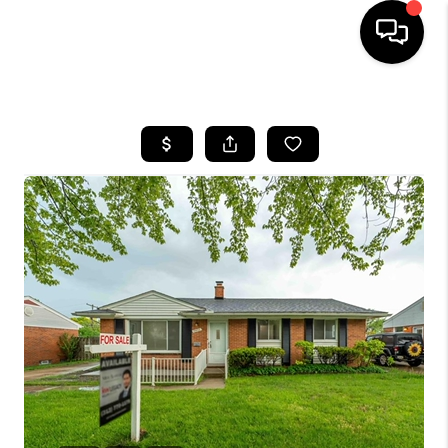
HOME
SEARCH LISTINGS
BUYING
SELLING
FINANCING
HOME VALUE
WHO WE ARE
GIVING BACK