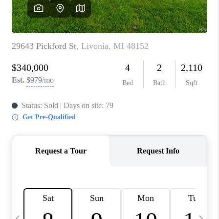
CAREERS
ABOUT PLACE
CONNECT
TOP AREAS
BLOG