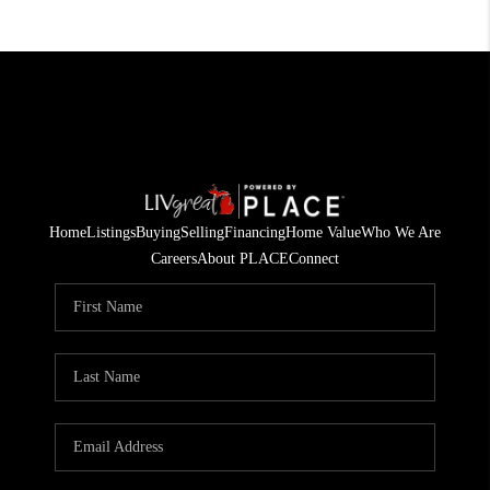
Home
Listings
Buying
Selling
Financing
Home Value
Who We Are
Careers
About PLACE
Connect