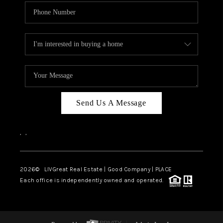
Send Us A Message
,
,
2026
© LIVGreat Real Estate | Good Company | PLACE
Each office is independently owned and operated.