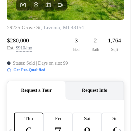
CAREERS
ABOUT PLACE
CONNECT
TOP AREAS
BLOG