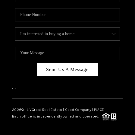
Send Us A Message
,
,
2026
© LIVGreat Real Estate | Good Company | PLACE
Each office is independently owned and operated.