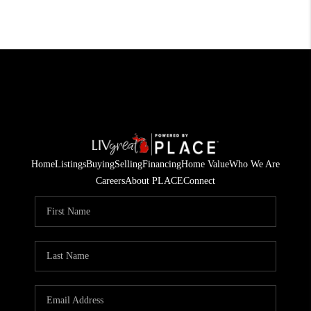
Home
Listings
Buying
Selling
Financing
Home Value
Who We Are
Careers
About PLACE
Connect