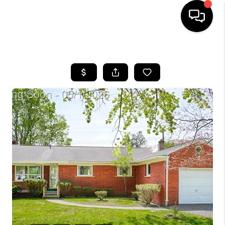
HOME
SEARCH LISTINGS
BUYING
SELLING
FINANCING
HOME VALUE
WHO WE ARE
GIVING BACK