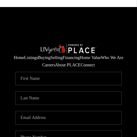
Home
Listings
Buying
Selling
Financing
Home Value
Who We Are
Careers
About PLACE
Connect