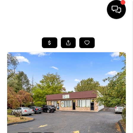
HOME
SEARCH LISTINGS
BUYING
SELLING
FINANCING
HOME VALUE
WHO WE ARE
GIVING BACK