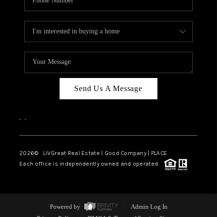
Send Us A Message
,
,
2026
© LIVGreat Real Estate | Good Company | PLACE
Each office is independently owned and operated.
Powered by
Admin Log In