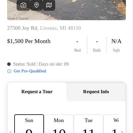
CAREERS
ABOUT PLACE
CONNECT
TOP AREAS
BLOG