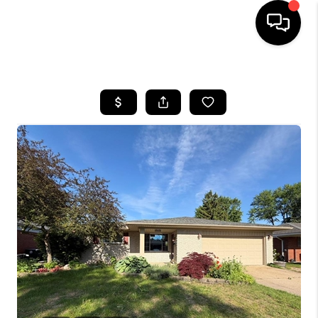
HOME
SEARCH LISTINGS
BUYING
SELLING
FINANCING
HOME VALUE
WHO WE ARE
GIVING BACK