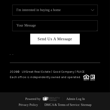
Send Us A Message
,
,
2026
© LIVGreat Real Estate | Good Company | PLACE
Each office is independently owned and operated.
Powered by
Admin Log In
Privacy Policy
DMCA & Terms of Service
Sitemap