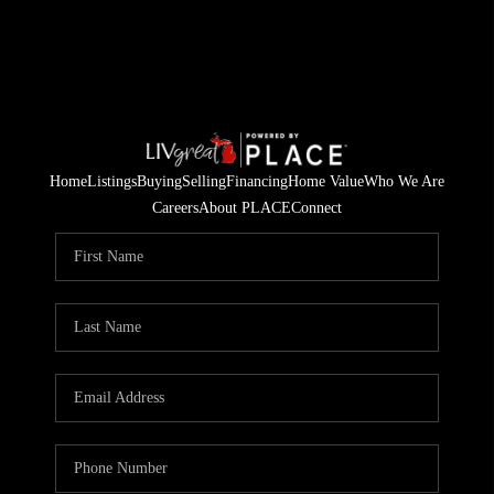
Home
Listings
Buying
Selling
Financing
Home Value
Who We Are
Careers
About PLACE
Connect