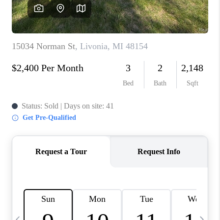
CAREERS
ABOUT PLACE
CONNECT
TOP AREAS
BLOG