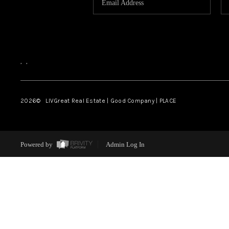
,
,
2026
© LIVGreat Real Estate | Good Company | PLACE
Powered by
Admin Log In