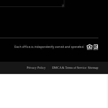
WHO WE ARE
GIVING BACK
CAREERS
Each office is independently owned and operated.
ABOUT PLACE
Privacy Policy
DMCA & Terms of Service
Sitemap
CONNECT
TOP AREAS
BLOG