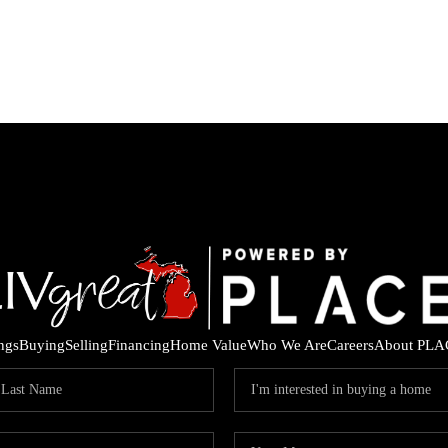
ings
Buying
Selling
Financing
Home Value
Who We Are
Careers
About PLA