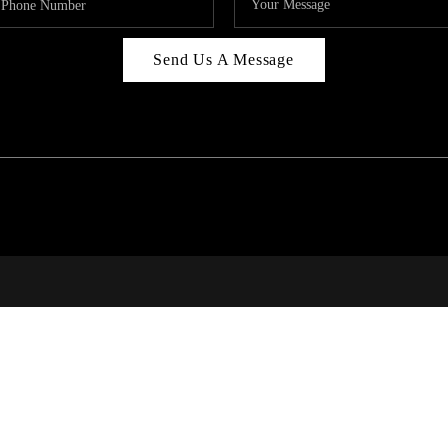
Send Us A Message