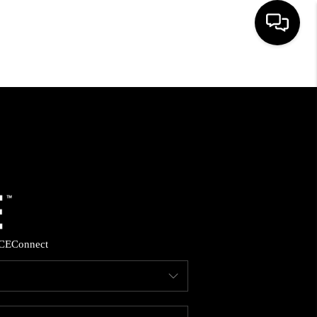
HOME
SEARCH LISTINGS
BUYING
SELLING
CE
Connect
FINANCING
HOME VALUE