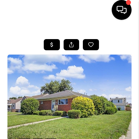
HOME
SEARCH LISTINGS
BUYING
SELLING
FINANCING
HOME VALUE
WHO WE ARE
GIVING BACK