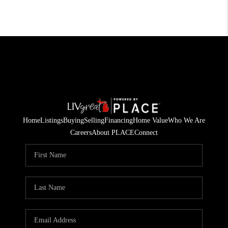
Home
Listings
Buying
Selling
Financing
Home Value
Who We Are
Careers
About PLACE
Connect