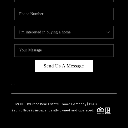
Send Us A Message
,
,
2026
© LIVGreat Real Estate | Good Company | PLACE
Each office is independently owned and operated.