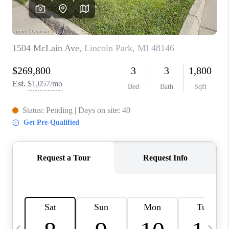
CAREERS
ABOUT PLACE
CONNECT
TOP AREAS
BLOG