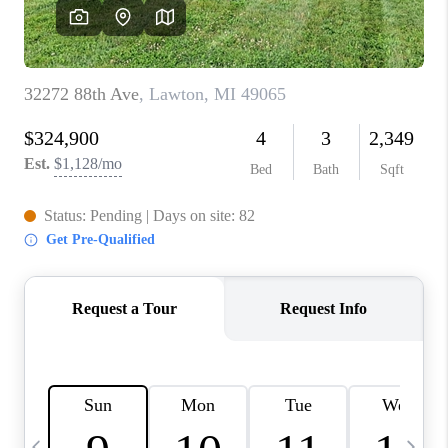
CAREERS
ABOUT PLACE
CONNECT
TOP AREAS
BLOG