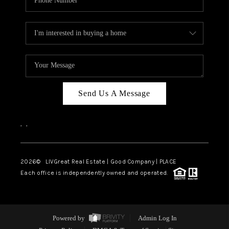
Send Us A Message
,
,
2026
© LIVGreat Real Estate | Good Company | PLACE
Each office is independently owned and operated.
Powered by
Admin Log In