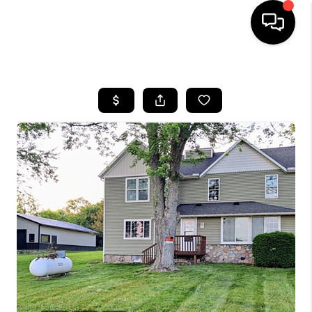
HOME
SEARCH LISTINGS
BUYING
SELLING
FINANCING
HOME VALUE
WHO WE ARE
GIVING BACK