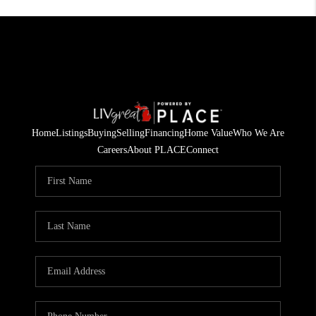
Home
Listings
Buying
Selling
Financing
Home Value
Who We Are
Careers
About PLACE
Connect